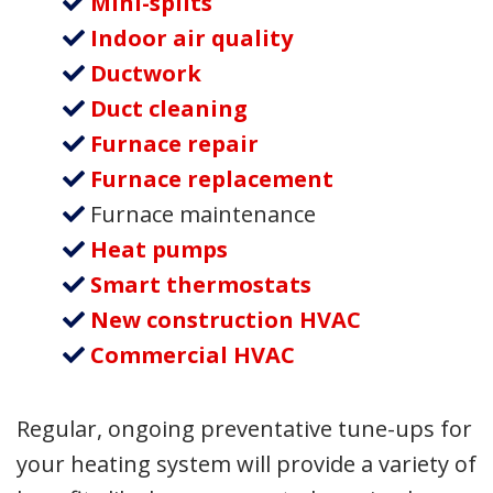
Mini-splits
Indoor air quality
Ductwork
Duct cleaning
Furnace repair
Furnace replacement
Furnace maintenance
Heat pumps
Smart thermostats
New construction HVAC
Commercial HVAC
Regular, ongoing preventative tune-ups for
your heating system will provide a variety of