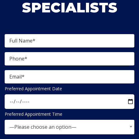
SPECIALISTS
Preferred Appointment Date
Preferred Appointment Time
—Please choose an option—