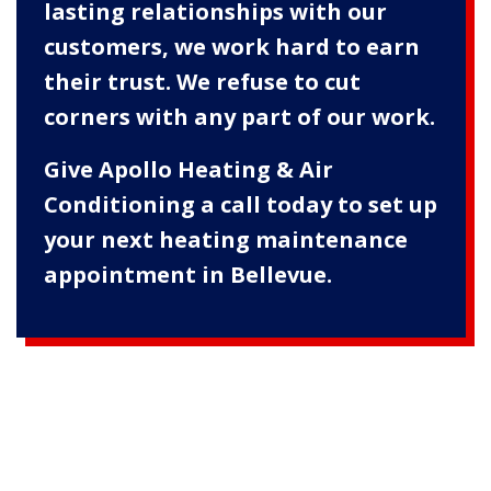
lasting relationships with our
customers, we work hard to earn
their trust. We refuse to cut
corners with any part of our work.
Give Apollo Heating & Air
Conditioning a call today to set up
your next heating maintenance
appointment in Bellevue.