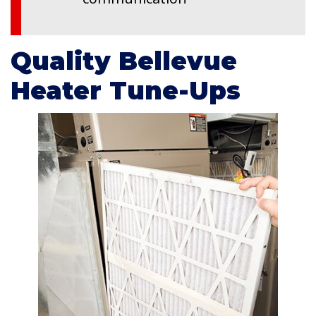
Quality Bellevue
Heater Tune-Ups