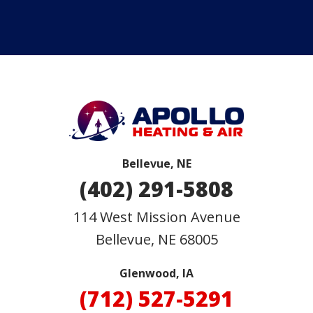
Bellevue, NE
(402) 291-5808
114 West Mission Avenue
Bellevue
,
NE
68005
Glenwood, IA
(712) 527-5291