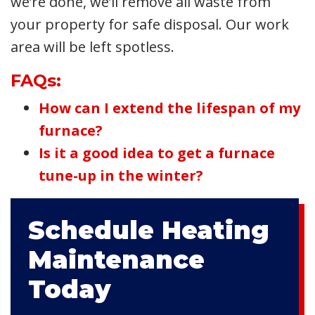
we’re done, we’ll remove all waste from
your property for safe disposal. Our work
area will be left spotless.
FAQs:
How can I extend the lifespan of my
furnace?
Is it a good idea to get a furnace
tune-up in the winter?
Schedule Heating
Maintenance
Today