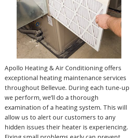
Apollo Heating & Air Conditioning offers
exceptional heating maintenance services
throughout Bellevue. During each tune-up
we perform, we’ll do a thorough
examination of a heating system. This will
allow us to alert our customers to any
hidden issues their heater is experiencing.
Fixing small problems early can prevent