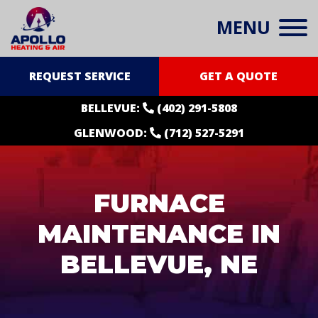
MENU
REQUEST SERVICE
GET A QUOTE
BELLEVUE:
(402) 291-5808
GLENWOOD:
(712) 527-5291
FURNACE
MAINTENANCE IN
BELLEVUE, NE