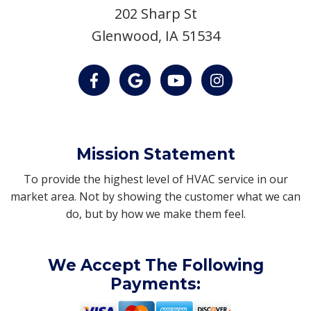
202 Sharp St
Glenwood, IA 51534
Mission Statement
To provide the highest level of HVAC service in our
market area. Not by showing the customer what we can
do, but by how we make them feel.
We Accept The Following
Payments: