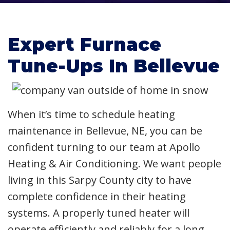
Expert Furnace
Tune-Ups In Bellevue
When it’s time to schedule heating
maintenance in Bellevue, NE, you can be
confident turning to our team at Apollo
Heating & Air Conditioning. We want people
living in this Sarpy County city to have
complete confidence in their heating
systems. A properly tuned heater will
operate efficiently and reliably for a long