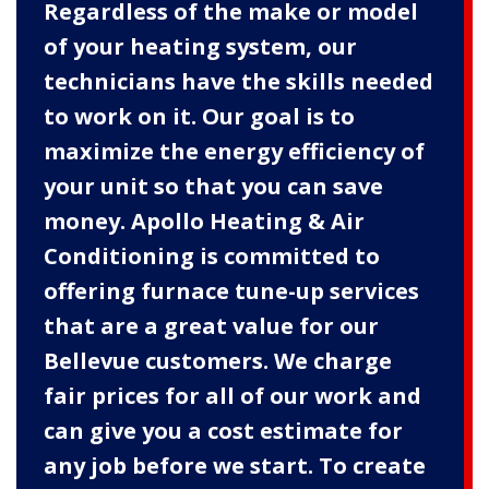
Regardless of the make or model
of your heating system, our
technicians have the skills needed
to work on it. Our goal is to
maximize the energy efficiency of
your unit so that you can save
money. Apollo Heating & Air
Conditioning is committed to
offering furnace tune-up services
that are a great value for our
Bellevue customers. We charge
fair prices for all of our work and
can give you a cost estimate for
any job before we start. To create