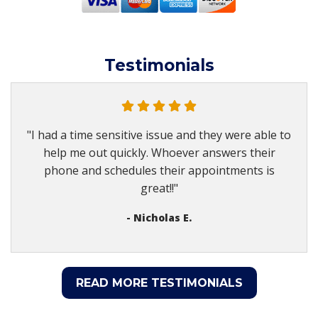
Testimonials
"I had a time sensitive issue and they were able to
help me out quickly. Whoever answers their
phone and schedules their appointments is
great!!"
- Nicholas E.
READ MORE TESTIMONIALS