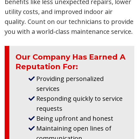
benefits like less unexpected repairs, lower
utility costs, and improved indoor air
quality. Count on our technicians to provide
you with a world-class maintenance service.
Our Company Has Earned A
Reputation For:
Providing personalized
services
Responding quickly to service
requests
Being upfront and honest
Maintaining open lines of
communication