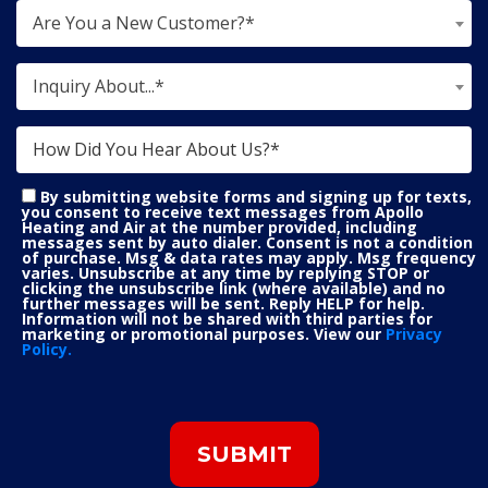
Are You a New Customer?*
Inquiry About...*
By submitting website forms and signing up for texts,
you consent to receive text messages from Apollo
Heating and Air at the number provided, including
messages sent by auto dialer. Consent is not a condition
of purchase. Msg & data rates may apply. Msg frequency
varies. Unsubscribe at any time by replying STOP or
clicking the unsubscribe link (where available) and no
further messages will be sent. Reply HELP for help.
Information will not be shared with third parties for
marketing or promotional purposes. View our
Privacy
Policy.