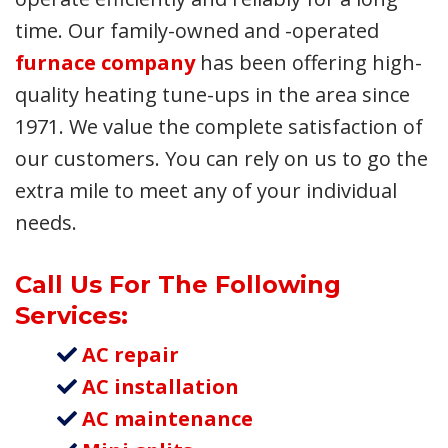
time. Our family-owned and -operated
furnace company
has been offering high-
quality heating tune-ups in the area since
1971. We value the complete satisfaction of
our customers. You can rely on us to go the
extra mile to meet any of your individual
needs.
Call Us For The Following
Services:
AC repair
AC installation
AC maintenance