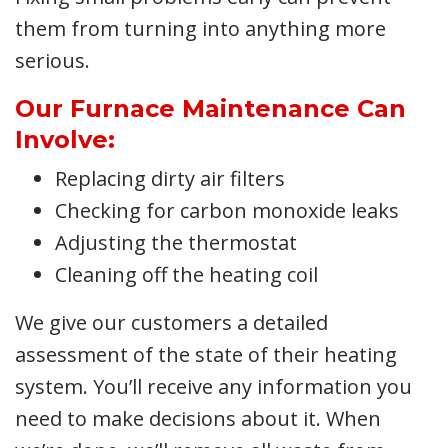
them from turning into anything more
serious.
Our Furnace Maintenance Can
Involve:
Replacing dirty air filters
Checking for carbon monoxide leaks
Adjusting the thermostat
Cleaning off the heating coil
We give our customers a detailed
assessment of the state of their heating
system. You’ll receive any information you
need to make decisions about it. When