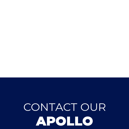
CONTACT OUR
APOLLO