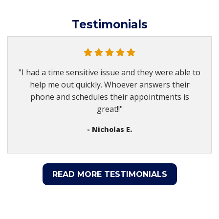
Testimonials
"I had a time sensitive issue and they were able to
help me out quickly. Whoever answers their
phone and schedules their appointments is
great!!"
- Nicholas E.
READ MORE TESTIMONIALS