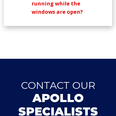
running while the
windows are open?
CONTACT OUR
APOLLO
SPECIALISTS