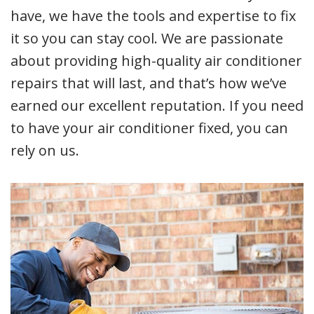
have, we have the tools and expertise to fix
it so you can stay cool. We are passionate
about providing high-quality air conditioner
repairs that will last, and that’s how we’ve
earned our excellent reputation. If you need
to have your air conditioner fixed, you can
rely on us.