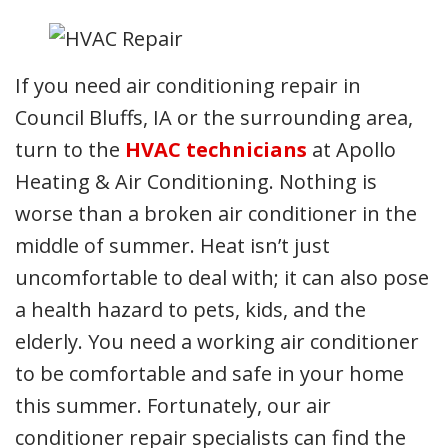
If you need air conditioning repair in
Council Bluffs, IA or the surrounding area,
turn to the
HVAC technicians
at Apollo
Heating & Air Conditioning. Nothing is
worse than a broken air conditioner in the
middle of summer. Heat isn’t just
uncomfortable to deal with; it can also pose
a health hazard to pets, kids, and the
elderly. You need a working air conditioner
to be comfortable and safe in your home
this summer. Fortunately, our air
conditioner repair specialists can find the