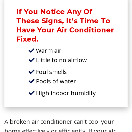
If You Notice Any Of
These Signs, It’s Time To
Have Your Air Conditioner
Fixed.
Warm air
Little to no airflow
Foul smells
Pools of water
High indoor humidity
A broken air conditioner can’t cool your
home effectively or efficiently. If your air