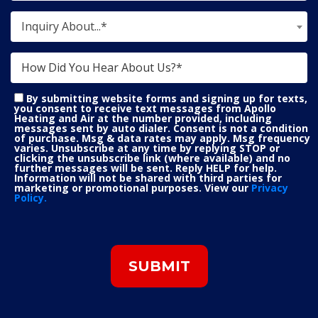
Inquiry About...*
By submitting website forms and signing up for texts,
you consent to receive text messages from Apollo
Heating and Air at the number provided, including
messages sent by auto dialer. Consent is not a condition
of purchase. Msg & data rates may apply. Msg frequency
varies. Unsubscribe at any time by replying STOP or
clicking the unsubscribe link (where available) and no
further messages will be sent. Reply HELP for help.
Information will not be shared with third parties for
marketing or promotional purposes. View our
Privacy
Policy.