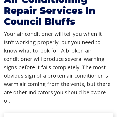
Repair Services In
Council Bluffs
Your air conditioner will tell you when it
isn’t working properly, but you need to
know what to look for. A broken air
conditioner will produce several warning
signs before it fails completely. The most
obvious sign of a broken air conditioner is
warm air coming from the vents, but there
are other indicators you should be aware
of.