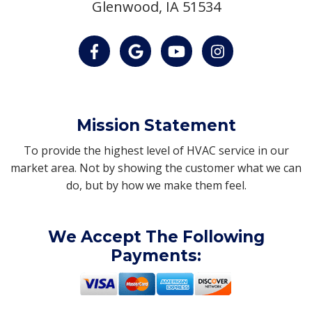
Glenwood, IA 51534
Mission Statement
To provide the highest level of HVAC service in our
market area. Not by showing the customer what we can
do, but by how we make them feel.
We Accept The Following
Payments: