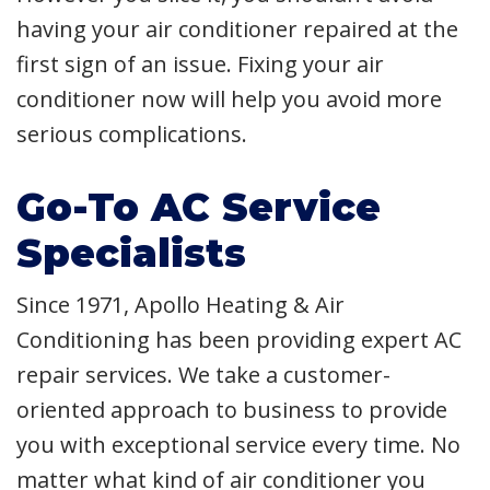
having your air conditioner repaired at the
first sign of an issue. Fixing your air
conditioner now will help you avoid more
serious complications.
Go-To AC Service
Specialists
Since 1971, Apollo Heating & Air
Conditioning has been providing expert AC
repair services. We take a customer-
oriented approach to business to provide
you with exceptional service every time. No
matter what kind of air conditioner you