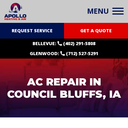
MENU
REQUEST SERVICE
GET A QUOTE
BELLEVUE:
(402) 291-5808
GLENWOOD:
(712) 527-5291
AC REPAIR IN
COUNCIL BLUFFS, IA