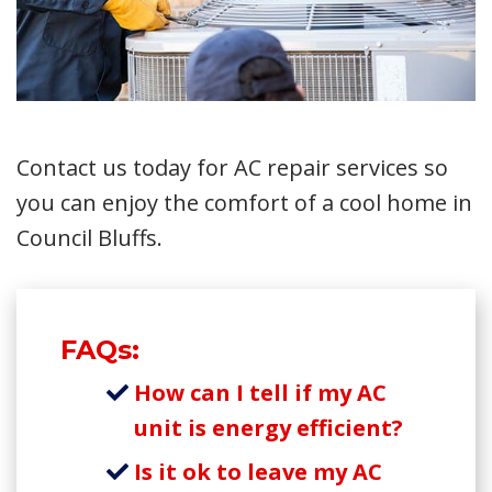
Contact us today for AC repair services so
you can enjoy the comfort of a cool home in
Council Bluffs.
FAQs:
How can I tell if my AC
unit is energy efficient?
Is it ok to leave my AC