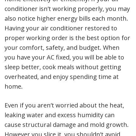
conditioner isn’t working properly, you may
also notice higher energy bills each month.
Having your air conditioner restored to
proper working order is the best option for
your comfort, safety, and budget. When
you have your AC fixed, you will be able to
sleep better, cook meals without getting
overheated, and enjoy spending time at
home.
Even if you aren’t worried about the heat,
leaking water and excess humidity can
cause structural damage and mold growth.
However you slice it, you shouldn’t avoid