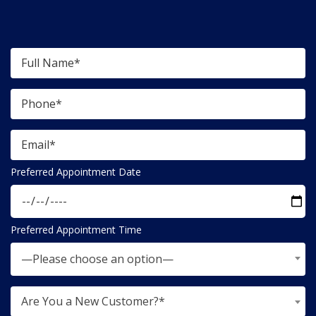
Preferred Appointment Date
Preferred Appointment Time
—Please choose an option—
Are You a New Customer?*