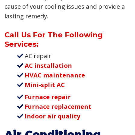
cause of your cooling issues and provide a
lasting remedy.
Call Us For The Following
Services:
AC repair
AC installation
HVAC maintenance
Mini-split AC
Furnace repair
Furnace replacement
Indoor air quality
Air Conditioning