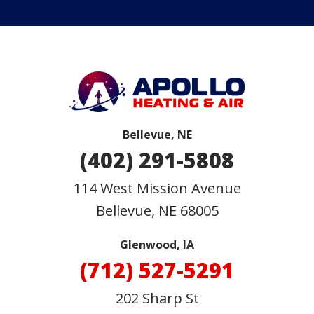
Bellevue, NE
(402) 291-5808
114 West Mission Avenue
Bellevue
,
NE
68005
Glenwood, IA
(712) 527-5291
202 Sharp St