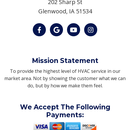
202 Sharp St
Glenwood, IA 51534
Mission Statement
To provide the highest level of HVAC service in our
market area. Not by showing the customer what we can
do, but by how we make them feel.
We Accept The Following
Payments: