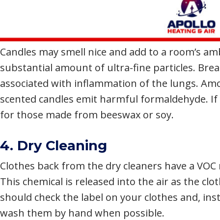
Candles may smell nice and add to a room’s amb
substantial amount of ultra-fine particles. Breat
associated with inflammation of the lungs. Amo
scented candles emit harmful formaldehyde. If 
for those made from beeswax or soy.
4. Dry Cleaning
Clothes back from the dry cleaners have a VOC 
This chemical is released into the air as the c
should check the label on your clothes and, ins
wash them by hand when possible.