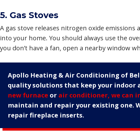
5. Gas Stoves
A gas stove releases nitrogen oxide emissions 
into your home. You should always use the ove
you don’t have a fan, open a nearby window wh
Apollo Heating & Air Conditioning of Bell
quality solutions that keep your indoor a
new furnace
or
air conditioner, we can i
maintain and repair your existing one. W
repair fireplace inserts.