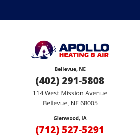
Bellevue, NE
(402) 291-5808
114 West Mission Avenue
Bellevue
,
NE
68005
Glenwood, IA
(712) 527-5291