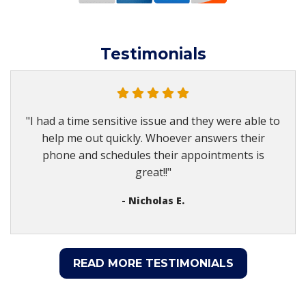
Testimonials
"I had a time sensitive issue and they were able to
help me out quickly. Whoever answers their
phone and schedules their appointments is
great!!"
- Nicholas E.
READ MORE TESTIMONIALS