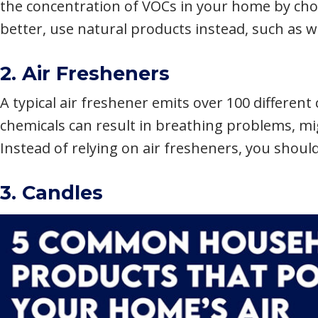
the concentration of VOCs in your home by cho
better, use natural products instead, such as w
2. Air Fresheners
A typical air freshener emits over 100 different
chemicals can result in breathing problems, m
Instead of relying on air fresheners, you shoul
3. Candles