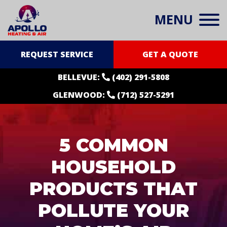
MENU
REQUEST SERVICE
GET A QUOTE
BELLEVUE:
(402) 291-5808
GLENWOOD:
(712) 527-5291
5 COMMON
HOUSEHOLD
PRODUCTS THAT
POLLUTE YOUR