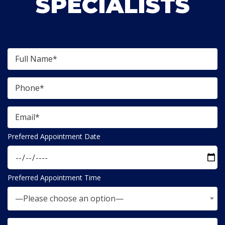
SPECIALISTS
Preferred Appointment Date
Preferred Appointment Time
—Please choose an option—