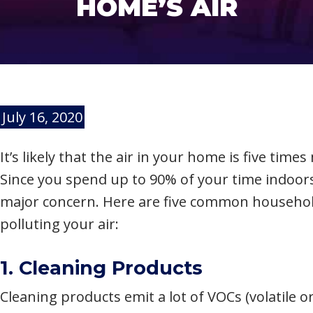
HOME’S AIR
July 16, 2020
It’s likely that the air in your home is five tim
Since you spend up to 90% of your time indoor
major concern. Here are five common household
polluting your air:
1. Cleaning Products
Cleaning products emit a lot of VOCs (volatile