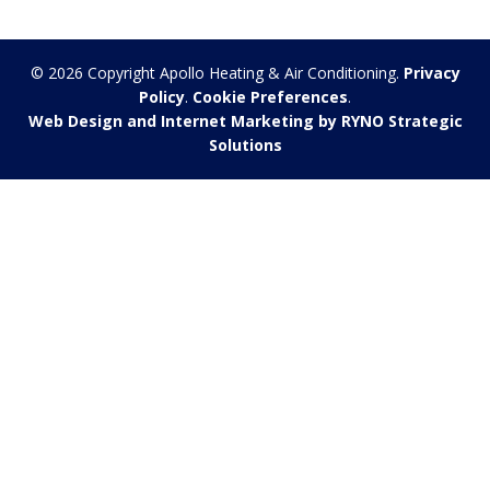
© 2026 Copyright Apollo Heating & Air Conditioning.
Privacy
Policy
.
Cookie Preferences
.
Web Design and Internet Marketing by RYNO Strategic
Solutions