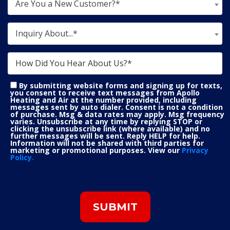
Are You a New Customer?*
Inquiry About...*
By submitting website forms and signing up for texts,
you consent to receive text messages from Apollo
Heating and Air at the number provided, including
messages sent by auto dialer. Consent is not a condition
of purchase. Msg & data rates may apply. Msg frequency
varies. Unsubscribe at any time by replying STOP or
clicking the unsubscribe link (where available) and no
further messages will be sent. Reply HELP for help.
Information will not be shared with third parties for
marketing or promotional purposes. View our
Privacy
Policy.