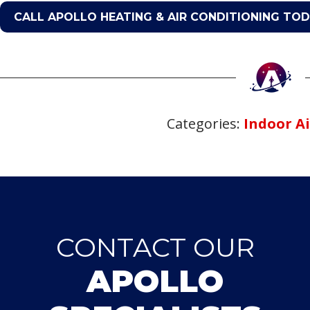
CALL APOLLO HEATING & AIR CONDITIONING TO
Categories:
Indoor Ai
CONTACT OUR
APOLLO