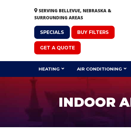
SERVING BELLEVUE, NEBRASKA &
SURROUNDING AREAS
SPECIALS
BUY FILTERS
GET A QUOTE
HEATING
AIR CONDITIONING
INDOOR AI