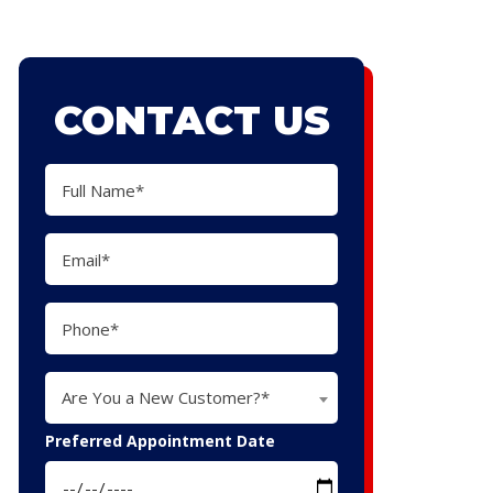
CONTACT US
Are You a New Customer?*
Preferred Appointment Date