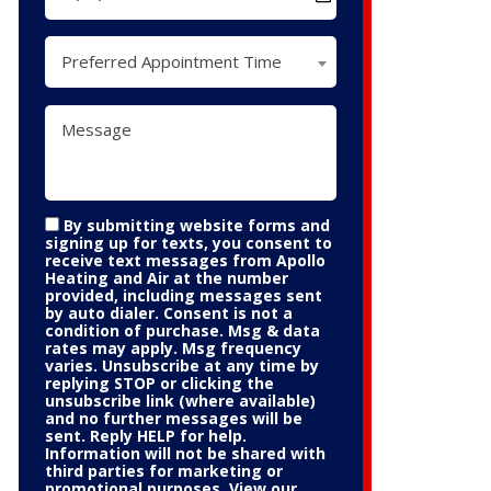
Preferred Appointment Time
By submitting website forms and
signing up for texts, you consent to
receive text messages from Apollo
Heating and Air at the number
provided, including messages sent
by auto dialer. Consent is not a
condition of purchase. Msg & data
rates may apply. Msg frequency
varies. Unsubscribe at any time by
replying STOP or clicking the
unsubscribe link (where available)
and no further messages will be
sent. Reply HELP for help.
Information will not be shared with
third parties for marketing or
promotional purposes. View our