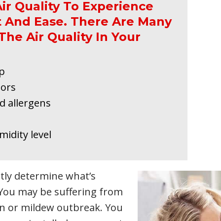
ir Quality To Experience
 And Ease. There Are Many
The Air Quality In Your
ep
dors
d allergens
idity level
rtly determine what’s
 You may be suffering from
ion or mildew outbreak. You