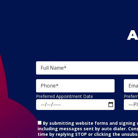
A
Preferred Appointment Date
Prefer
—Pl
By submitting website forms and signing u
including messages sent by auto dialer. Con
time by replying STOP or clicking the unsubsc