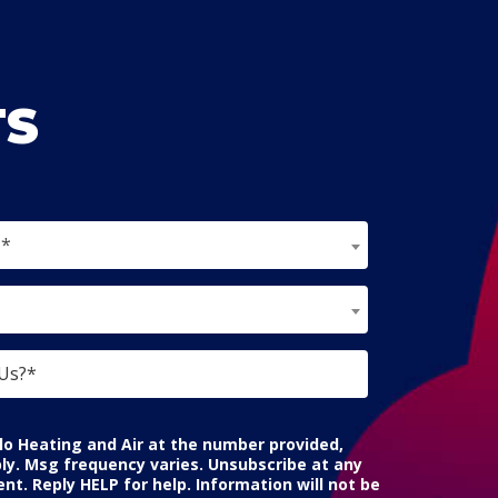
TS
?*
lo Heating and Air at the number provided,
ly. Msg frequency varies. Unsubscribe at any
nt. Reply HELP for help. Information will not be