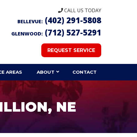
CALL US TODAY
(402) 291-5808
BELLEVUE:
(712) 527-5291
GLENWOOD:
REQUEST SERVICE
CE AREAS
ABOUT
CONTACT
ILLION, NE