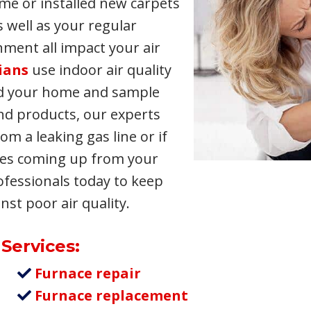
me or installed new carpets
s well as your regular
nment all impact your air
ians
use indoor air quality
nd your home and sample
and products, our experts
om a leaking gas line or if
mes coming up from your
ofessionals today to keep
st poor air quality.
 Services:
Furnace repair
Furnace replacement