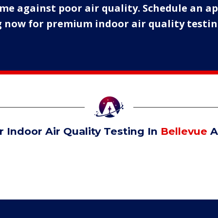
me against poor air quality. Schedule an 
 now for premium indoor air quality testing
 Indoor Air Quality Testing In
Bellevue
A