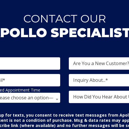
CONTACT OUR
POLLO SPECIALIS
Are You a New Customer
Inquiry About...*
red Appointment Time
ease choose an option—
p for texts, you consent to receive text messages from Apol
sent is not a condition of purchase. Msg & data rates may app
ribe link (where available) and no further messages will be se