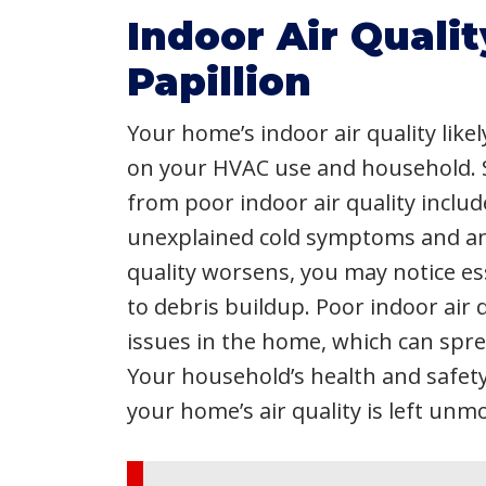
Indoor Air Qualit
Papillion
Your home’s indoor air quality like
on your HVAC use and household. 
from poor indoor air quality include
unexplained cold symptoms and an in
quality worsens, you may notice ess
to debris buildup. Poor indoor air 
issues in the home, which can sp
Your household’s health and safet
your home’s air quality is left unm