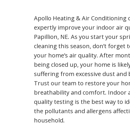
Apollo Heating & Air Conditioning 
expertly improve your indoor air qu
Papillion, NE. As you start your spr
cleaning this season, don’t forget 
your home’s air quality. After mon
being closed up, your home is likel
suffering from excessive dust and 
Trust our team to restore your ho
breathability and comfort. Indoor a
quality testing is the best way to id
the pollutants and allergens affect
household.