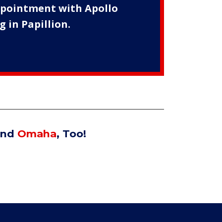
appointment with Apollo
 in Papillion.
nd
Omaha
, Too!