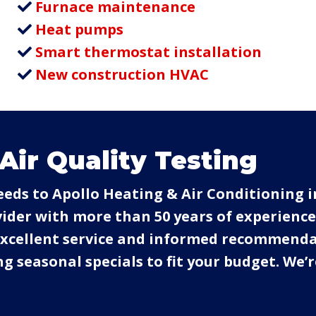
Furnace maintenance
Heat pumps
Smart thermostat installation
New construction HVAC
Air Quality Testing
needs to Apollo Heating & Air Conditioning i
der with more than 50 years of experience.
 excellent service and informed recommend
g seasonal specials to fit your budget. We’r