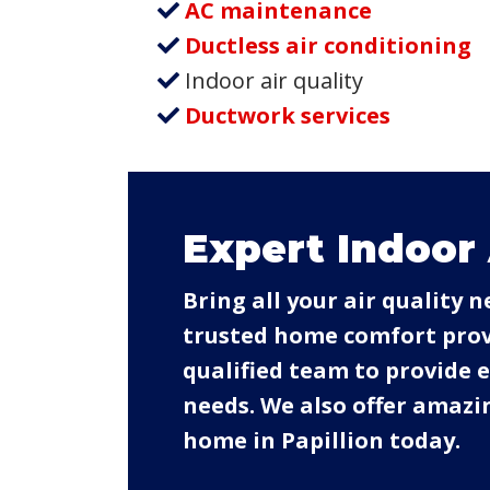
AC maintenance
Ductless air conditioning
Indoor air quality
Ductwork services
Expert Indoor 
Bring all your air quality 
trusted home comfort provi
qualified team to provide
needs. We also offer amazin
home in Papillion today.