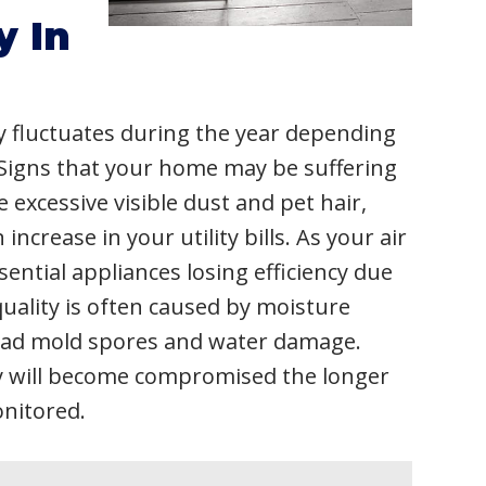
y In
ly fluctuates during the year depending
Signs that your home may be suffering
 excessive visible dust and pet hair,
crease in your utility bills. As your air
ential appliances losing efficiency due
quality is often caused by moisture
read mold spores and water damage.
y will become compromised the longer
onitored.