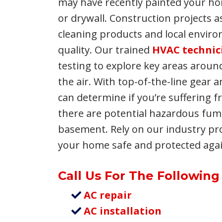
may have recently painted your ho
or drywall. Construction projects a
cleaning products and local enviro
quality. Our trained
HVAC technic
testing to explore key areas arou
the air. With top-of-the-line gear 
can determine if you’re suffering fr
there are potential hazardous fu
basement. Rely on our industry pr
your home safe and protected again
Call Us For The Following
AC repair
AC installation