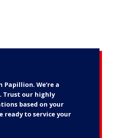
n Papillion. We’re a
 Trust our highly
ations based on your
e ready to service your