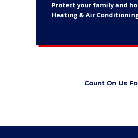
Protect your family and ho
Heating & Air Conditioning
Count On Us For