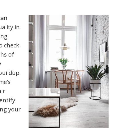
can
ality in
ing
to check
ths of
y
buildup.
me’s
ir
entify
ing your