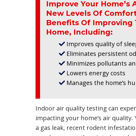
Improve Your Home’s A
New Levels Of Comfort
Benefits Of Improving 
Home, Including:
Improves quality of sle
Eliminates persistent o
Minimizes pollutants an
Lowers energy costs
Manages the home’s hum
Indoor air quality testing can expe
impacting your home’s air quality.
a gas leak, recent rodent infestat