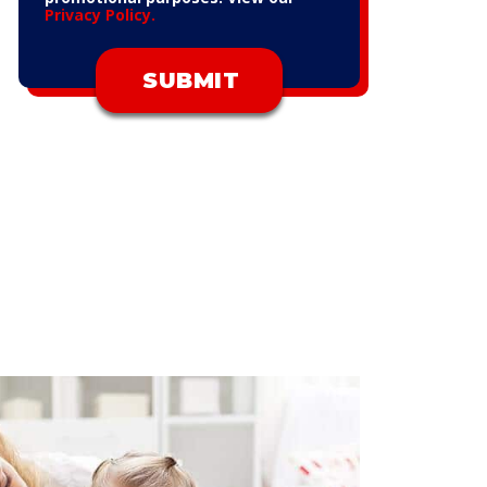
Privacy Policy.