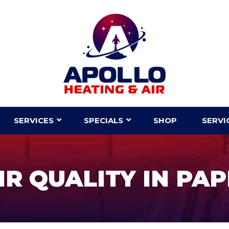
SERVICES
SPECIALS
SHOP
SERVI
R QUALITY IN PAP