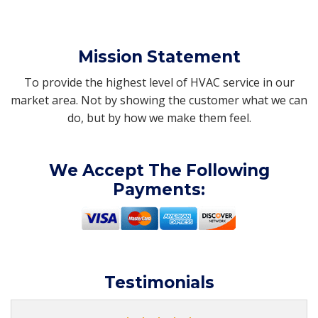
Mission Statement
To provide the highest level of HVAC service in our
market area. Not by showing the customer what we can
do, but by how we make them feel.
We Accept The Following
Payments:
Testimonials