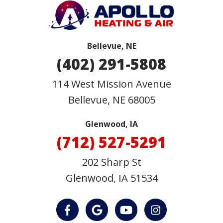
Bellevue, NE
(402) 291-5808
114 West Mission Avenue
Bellevue
,
NE
68005
Glenwood, IA
(712) 527-5291
202 Sharp St
Glenwood, IA 51534