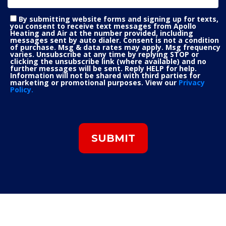
By submitting website forms and signing up for texts,
you consent to receive text messages from Apollo
Heating and Air at the number provided, including
messages sent by auto dialer. Consent is not a condition
of purchase. Msg & data rates may apply. Msg frequency
varies. Unsubscribe at any time by replying STOP or
clicking the unsubscribe link (where available) and no
further messages will be sent. Reply HELP for help.
Information will not be shared with third parties for
marketing or promotional purposes. View our
Privacy
Policy.