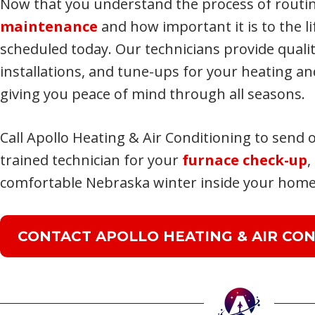
Now that you understand the process of routi
maintenance
and how important it is to the li
scheduled today. Our technicians provide qualit
installations, and tune-ups for your heating and
giving you peace of mind through all seasons.
Call Apollo Heating & Air Conditioning to send o
trained technician for your
furnace check-up
,
comfortable Nebraska winter inside your home
CONTACT APOLLO HEATING & AIR CON