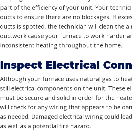
part of the efficiency of your unit. Your technic
ducts to ensure there are no blockages. If exce
ducts is spotted, the technician will clean the a
ductwork cause your furnace to work harder an
inconsistent heating throughout the home.
Inspect Electrical Con
Although your furnace uses natural gas to hea
still electrical components on the unit. These e
must be secure and solid in order for the heate
will check for any wiring that appears to be d
as needed. Damaged electrical wiring could lead 
as well as a potential fire hazard.