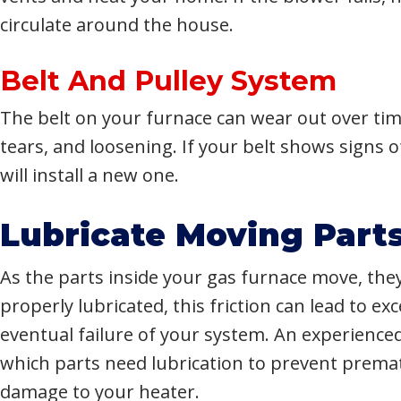
circulate around the house.
Belt And Pulley System
The belt on your furnace can wear out over time
tears, and loosening. If your belt shows signs 
will install a new one.
Lubricate Moving Part
As the parts inside your gas furnace move, they 
properly lubricated, this friction can lead to e
eventual failure of your system. An experience
which parts need lubrication to prevent prema
damage to your heater.