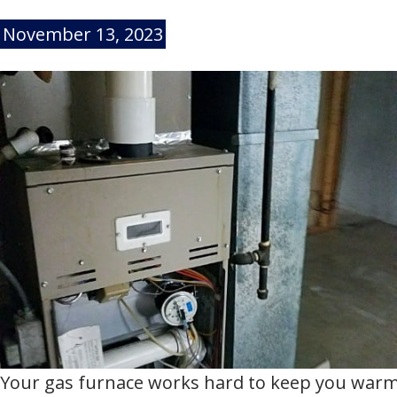
November 13, 2023
Your gas furnace works hard to keep you warm 