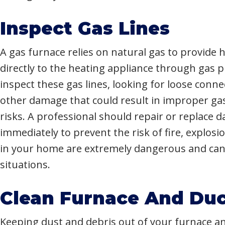
Inspect Gas Lines
A gas furnace relies on natural gas to provide h
directly to the heating appliance through gas pi
inspect these gas lines, looking for loose conne
other damage that could result in improper ga
risks. A professional should repair or replace 
immediately to prevent the risk of fire, explosi
in your home are extremely dangerous and can 
situations.
Clean Furnace And Duc
Keeping dust and debris out of your furnace and