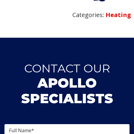
Categories:
Heating
CONTACT OUR
APOLLO
SPECIALISTS