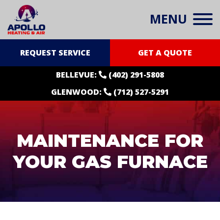
MENU
REQUEST SERVICE
GET A QUOTE
BELLEVUE:
(402) 291-5808
GLENWOOD:
(712) 527-5291
MAINTENANCE FOR
YOUR GAS FURNACE