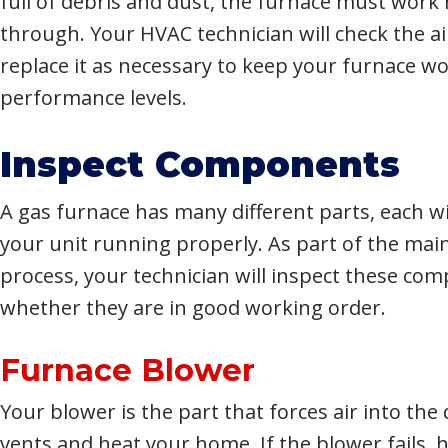
full of debris and dust, the furnace must work 
through. Your HVAC technician will check the air
replace it as necessary to keep your furnace w
performance levels.
Inspect Components
A gas furnace has many different parts, each wi
your unit running properly. As part of the ma
process, your technician will inspect these co
whether they are in good working order.
Furnace Blower
Your blower is the part that forces air into the
vents and heat your home. If the blower fails, h