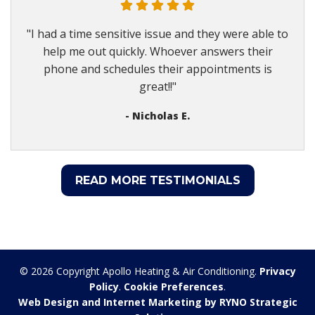
"I had a time sensitive issue and they were able to
help me out quickly. Whoever answers their
phone and schedules their appointments is
great!!"
- Nicholas E.
READ MORE TESTIMONIALS
© 2026 Copyright Apollo Heating & Air Conditioning.
Privacy
Policy
.
Cookie Preferences
.
Web Design and Internet Marketing by RYNO Strategic