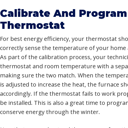
Calibrate And Program
Thermostat
For best energy efficiency, your thermostat sho
correctly sense the temperature of your home 
As part of the calibration process, your technici
thermostat and room temperature with a sep
making sure the two match. When the tempera
is adjusted to increase the heat, the furnace 
accordingly. If the thermostat fails to work pr
be installed. This is also a great time to prog
conserve energy through the winter.