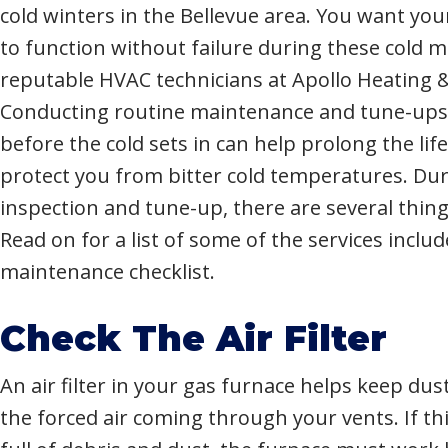
cold winters in the Bellevue area. You want y
to function without failure during these cold 
reputable HVAC technicians at Apollo Heating &
Conducting routine maintenance and tune-ups
before the cold sets in can help prolong the lif
protect you from bitter cold temperatures. Du
inspection and tune-up, there are several thing
Read on for a list of some of the services inclu
maintenance checklist.
Check The Air Filter
An air filter in your gas furnace helps keep dus
the forced air coming through your vents. If this