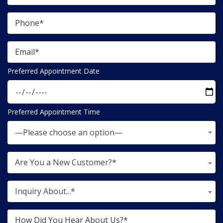
Preferred Appointment Date
Preferred Appointment Time
—Please choose an option—
Are You a New Customer?*
Inquiry About...*