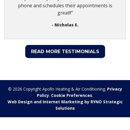
phone and schedules their appointments is
great!!"
- Nicholas E.
READ MORE TESTIMONIALS
© 2026 Copyright Apollo Heating & Air Conditioning.
Privacy
Policy
.
Cookie Preferences
.
Web Design and Internet Marketing by RYNO Strategic
Solutions