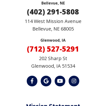
Bellevue, NE
(402) 291-5808
114 West Mission Avenue
Bellevue
,
NE
68005
Glenwood, IA
(712) 527-5291
202 Sharp St
Glenwood, IA 51534