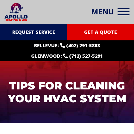
MENU
REQUEST SERVICE
GET A QUOTE
BELLEVUE:
(402) 291-5808
GLENWOOD:
(712) 527-5291
TIPS FOR CLEANING
YOUR HVAC SYSTEM