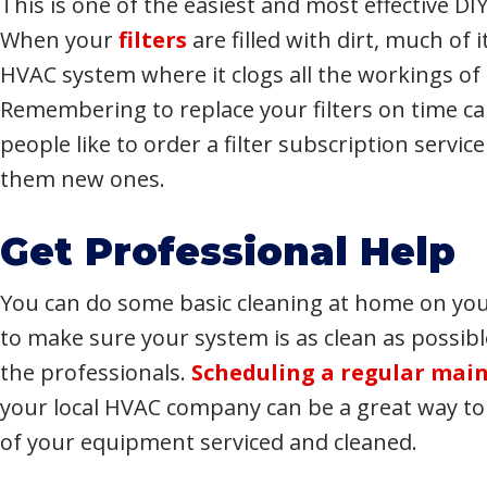
This is one of the easiest and most effective DI
When your
filters
are filled with dirt, much of 
HVAC system where it clogs all the workings of
Remembering to replace your filters on time ca
people like to order a filter subscription servic
them new ones.
Get Professional Help
You can do some basic cleaning at home on you
to make sure your system is as clean as possibl
the professionals.
Scheduling a regular main
your local HVAC company can be a great way to g
of your equipment serviced and cleaned.