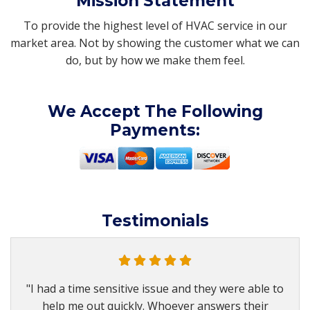
Mission Statement
To provide the highest level of HVAC service in our
market area. Not by showing the customer what we can
do, but by how we make them feel.
We Accept The Following
Payments:
Testimonials
"I had a time sensitive issue and they were able to
help me out quickly. Whoever answers their