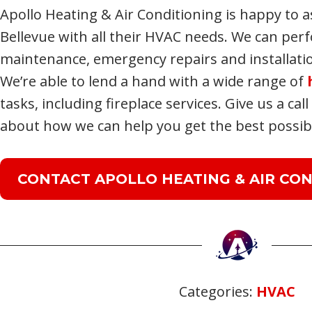
Apollo Heating & Air Conditioning is happy to a
Bellevue with all their HVAC needs. We can per
maintenance, emergency repairs and installat
We’re able to lend a hand with a wide range of
tasks, including fireplace services. Give us a cal
about how we can help you get the best possibl
CONTACT APOLLO HEATING & AIR CON
Categories:
HVAC