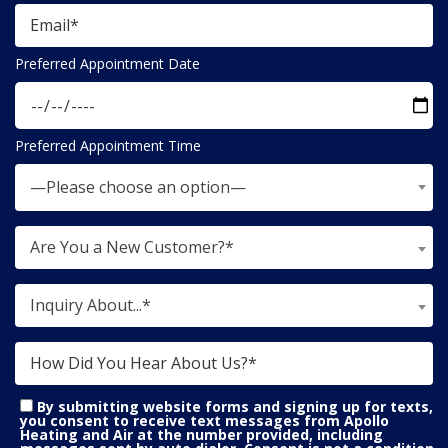
Preferred Appointment Date
Preferred Appointment Time
—Please choose an option—
Are You a New Customer?*
Inquiry About...*
By submitting website forms and signing up for texts,
you consent to receive text messages from Apollo
Heating and Air at the number provided, including