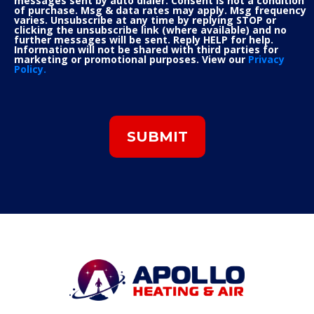
messages sent by auto dialer. Consent is not a condition
of purchase. Msg & data rates may apply. Msg frequency
varies. Unsubscribe at any time by replying STOP or
clicking the unsubscribe link (where available) and no
further messages will be sent. Reply HELP for help.
Information will not be shared with third parties for
marketing or promotional purposes. View our
Privacy
Policy.