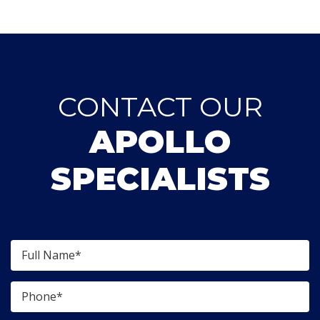
CONTACT OUR
APOLLO
SPECIALISTS