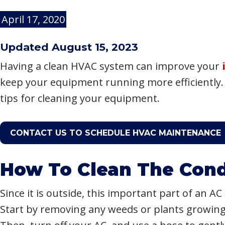
April 17, 2020
Updated August 15, 2023
Having a clean HVAC system can improve your
keep your equipment running more efficiently.
tips for cleaning your equipment.
CONTACT US TO SCHEDULE HVAC MAINTENANCE
How To Clean The Cond
Since it is outside, this important part of an AC 
Start by removing any weeds or plants growin