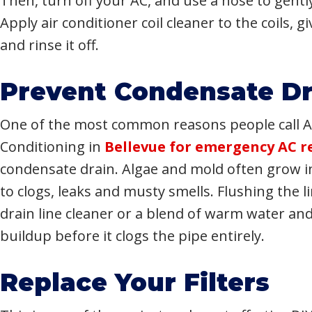
Then, turn off your AC, and use a hose to gentl
Apply air conditioner coil cleaner to the coils, 
and rinse it off.
Prevent Condensate Dr
One of the most common reasons people call Ap
Conditioning in
Bellevue for emergency AC r
condensate drain. Algae and mold often grow in
to clogs, leaks and musty smells. Flushing the 
drain line cleaner or a blend of warm water an
buildup before it clogs the pipe entirely.
Replace Your Filters