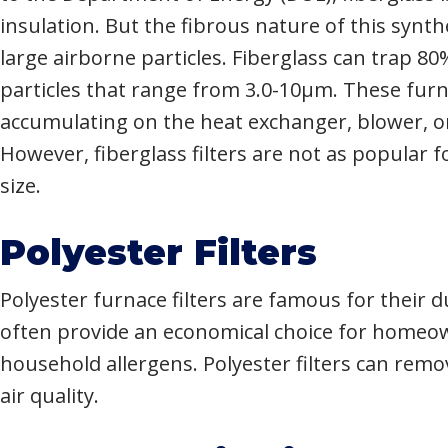
insulation. But the fibrous nature of this synth
large airborne particles. Fiberglass can trap 8
particles that range from 3.0-10µm. These furn
accumulating on the heat exchanger, blower, 
However, fiberglass filters are not as popular 
size.
Polyester Filters
Polyester furnace filters are famous for their
often provide an economical choice for homeow
household allergens. Polyester filters can rem
air quality.