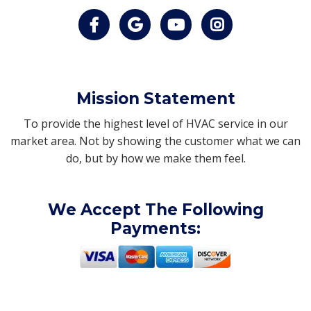
Mission Statement
To provide the highest level of HVAC service in our
market area. Not by showing the customer what we can
do, but by how we make them feel.
We Accept The Following
Payments: