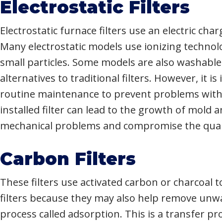
Electrostatic Filters
Electrostatic furnace filters use an electric ch
Many electrostatic models use ionizing technol
small particles. Some models are also washabl
alternatives to traditional filters. However, it
routine maintenance to prevent problems with a
installed filter can lead to the growth of mold
mechanical problems and compromise the qualit
Carbon Filters
These filters use activated carbon or charcoal
filters because they may also help remove unwa
process called adsorption. This is a transfer 