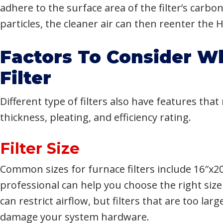
adhere to the surface area of the filter’s carb
particles, the cleaner air can then reenter the
Factors To Consider W
Filter
Different type of filters also have features tha
thickness, pleating, and efficiency rating.
Filter Size
Common sizes for furnace filters include 16″x2
professional can help you choose the right size 
can restrict airflow, but filters that are too la
damage your system hardware.