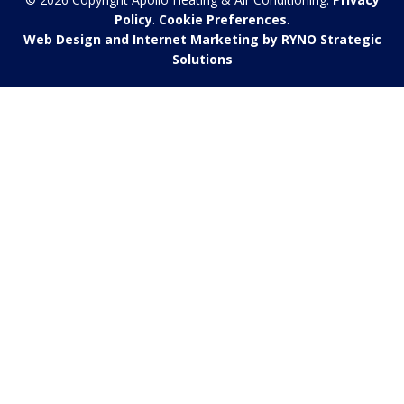
Policy
.
Cookie Preferences
.
Web Design and Internet Marketing by RYNO Strategic
Solutions