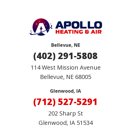
Bellevue, NE
(402) 291-5808
114 West Mission Avenue
Bellevue
,
NE
68005
Glenwood, IA
(712) 527-5291
202 Sharp St
Glenwood, IA 51534