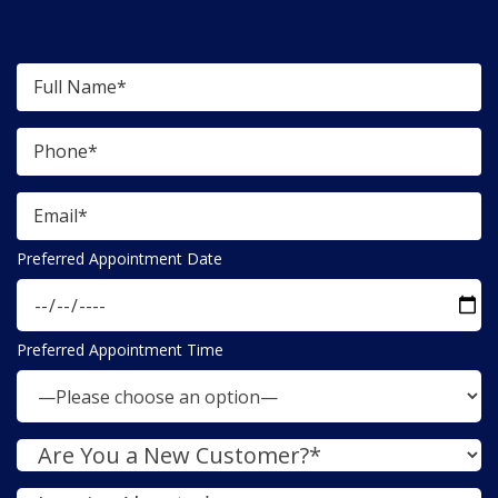
Preferred Appointment Date
Preferred Appointment Time