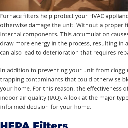
Furnace filters help protect your HVAC applianc
otherwise damage the unit. Without a proper fi
internal components. This accumulation causes
draw more energy in the process, resulting in a
can also lead to deterioration that requires rep
In addition to preventing your unit from cloggin
trapping contaminants that could otherwise bl
your home. For this reason, the effectiveness of
indoor air quality (IAQ). A look at the major ty
informed decision for your home.
HEPA Filters