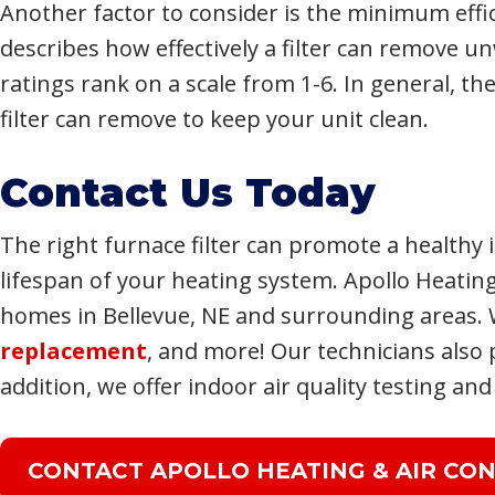
Another factor to consider is the minimum effic
describes how effectively a filter can remove u
ratings rank on a scale from 1-6. In general, th
filter can remove to keep your unit clean.
Contact Us Today
The right furnace filter can promote a health
lifespan of your heating system. Apollo Heating
homes in Bellevue, NE and surrounding areas. 
replacement
, and more! Our technicians also
addition, we offer indoor air quality testing and
CONTACT APOLLO HEATING & AIR CON