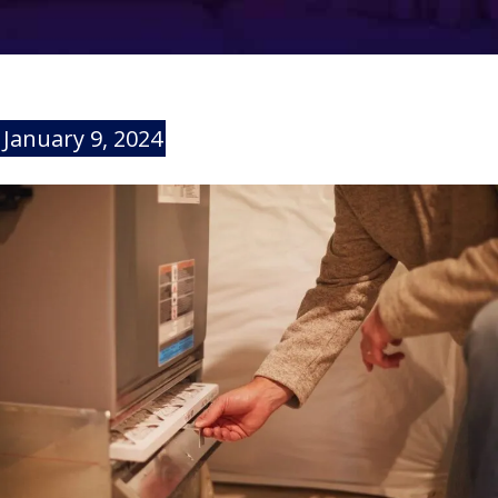
January 9, 2024