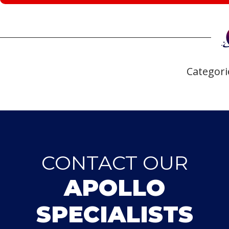
Categori
CONTACT OUR
APOLLO
SPECIALISTS