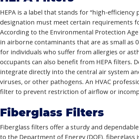
HEPA is a label that stands for “high-efficiency pa
designation must meet certain requirements for
According to the Environmental Protection Agenc
in airborne contaminants that are as small as 
for individuals who suffer from allergies or as
occupants can also benefit from HEPA filters. 
integrate directly into the central air system and
viruses, or other pathogens. An HVAC professio
filter to prevent restriction of airflow or incom
Fiberglass Filters
Fiberglass filters offer a sturdy and dependabl
to the Department of Energy (DOE), fiberglass 