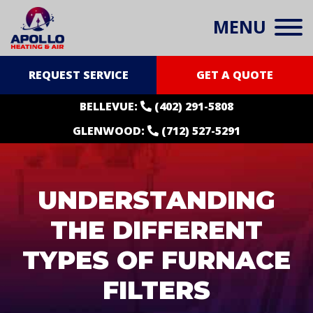
MENU
REQUEST SERVICE
GET A QUOTE
BELLEVUE:
(402) 291-5808
GLENWOOD:
(712) 527-5291
UNDERSTANDING
THE DIFFERENT
TYPES OF FURNACE
FILTERS