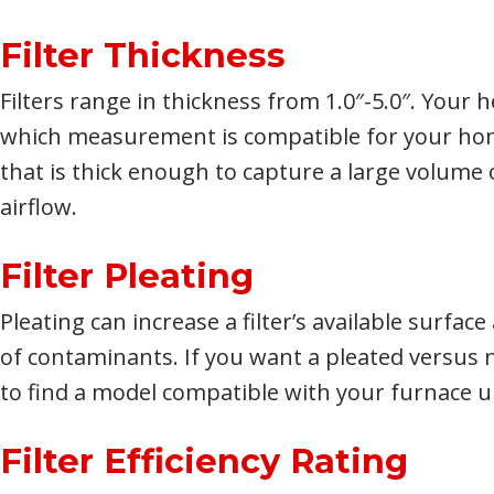
Filter Thickness
Filters range in thickness from 1.0″-5.0″. Your
which measurement is compatible for your home
that is thick enough to capture a large volume o
airflow.
Filter Pleating
Pleating can increase a filter’s available surfac
of contaminants. If you want a pleated versus n
to find a model compatible with your furnace u
Filter Efficiency Rating