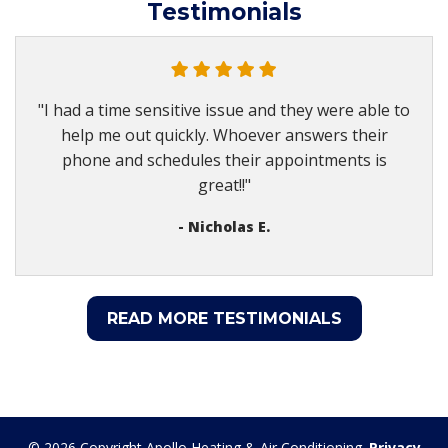
Testimonials
"I had a time sensitive issue and they were able to
help me out quickly. Whoever answers their
phone and schedules their appointments is
great!!"
- Nicholas E.
READ MORE TESTIMONIALS
© 2026 Copyright Apollo Heating & Air Conditioning.
Privacy