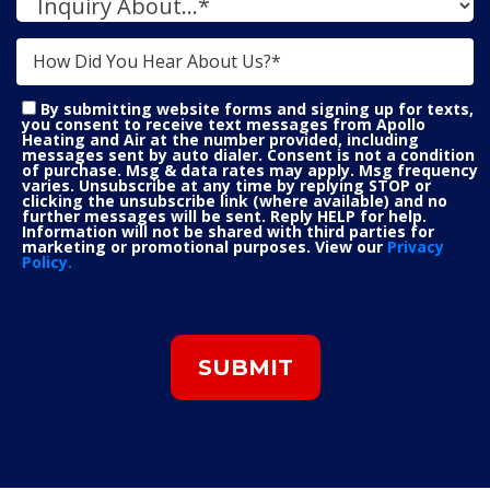
By submitting website forms and signing up for texts,
you consent to receive text messages from Apollo
Heating and Air at the number provided, including
messages sent by auto dialer. Consent is not a condition
of purchase. Msg & data rates may apply. Msg frequency
varies. Unsubscribe at any time by replying STOP or
clicking the unsubscribe link (where available) and no
further messages will be sent. Reply HELP for help.
Information will not be shared with third parties for
marketing or promotional purposes. View our
Privacy
Policy.